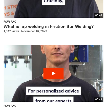
00:49
FSW FAQ
What is lap welding in Friction Stir Welding?
1,342 views
November 16, 2023
00:49
FSW FAQ