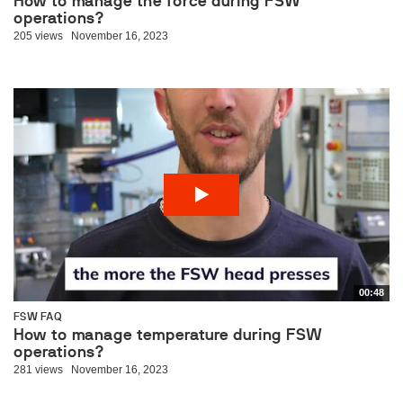
How to manage the force during FSW
operations?
205 views
November 16, 2023
00:48
FSW FAQ
How to manage temperature during FSW
operations?
281 views
November 16, 2023