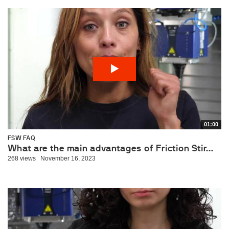
01:00
FSW FAQ
What are the main advantages of Friction Stir...
268 views
November 16, 2023