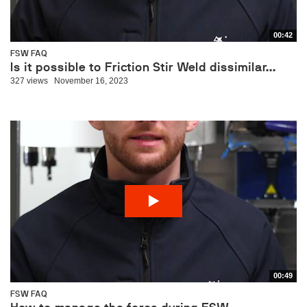
00:42
FSW FAQ
Is it possible to Friction Stir Weld dissimilar...
327 views
November 16, 2023
00:49
FSW FAQ