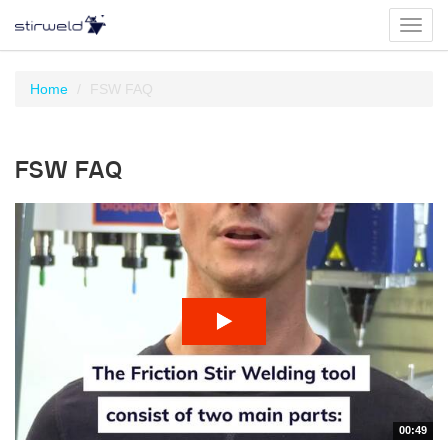
Toggl
navig
Home
FSW FAQ
FSW FAQ
00:49