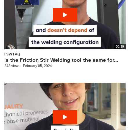
00:39
FSW FAQ
Is the Friction Stir Welding tool the same for...
248 views
February 05, 2024