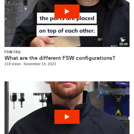
00:50
FSW FAQ
What are the different FSW configurations?
218 views
November 16, 2023