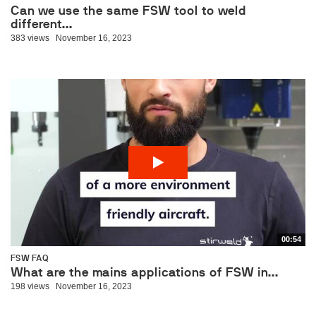
Can we use the same FSW tool to weld
different...
383 views
November 16, 2023
00:54
FSW FAQ
What are the mains applications of FSW in...
198 views
November 16, 2023