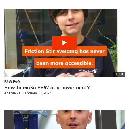
00:58
FSW FAQ
How to make FSW at a lower cost?
471 views
February 05, 2024