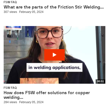
FSW FAQ
What are the parts of the Friction Stir Welding...
307 views
February 05, 2024
00:51
FSW FAQ
How does FSW offer solutions for copper
welding...
284 views
February 05, 2024